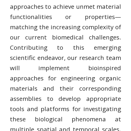
approaches to achieve unmet material
functionalities or properties—
matching the increasing complexity of
our current biomedical challenges.
Contributing to this emerging
scientific endeavor, our research team
will implement bioinspired
approaches for engineering organic
materials and their corresponding
assemblies to develop appropriate
tools and platforms for investigating
these biological phenomena at
multiple spatial and temporal scales.