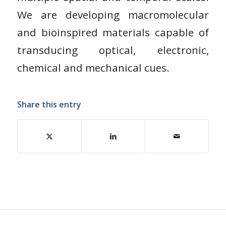
We are developing macromolecular
and bioinspired materials capable of
transducing optical, electronic,
chemical and mechanical cues.
Share this entry