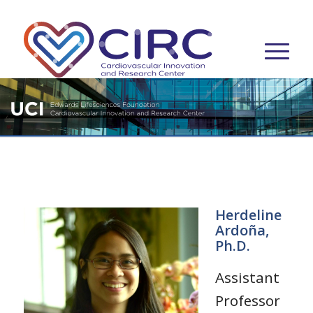
Herdeline
Ardoña,
Ph.D.
Assistant
Professor