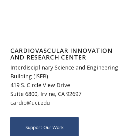
CARDIOVASCULAR INNOVATION
AND RESEARCH CENTER
Interdisciplinary Science and Engineering
Building (ISEB)
419 S. Circle View Drive
Suite 6800, Irvine, CA 92697
cardio@uci.edu
Support Our Work