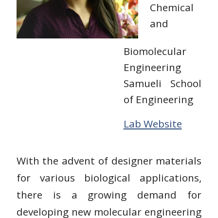
Chemical
and
Biomolecular
Engineering
Samueli School
of Engineering
Lab Website
With the advent of designer materials
for various biological applications,
there is a growing demand for
developing new molecular engineering